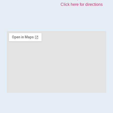
Click here for directions