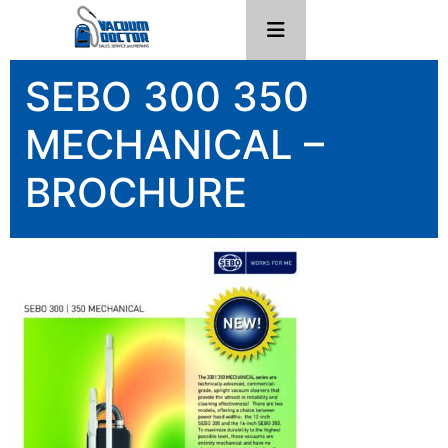
SEBO 300 350
MECHANICAL –
BROCHURE