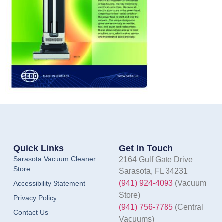
Quick Links
Get In Touch
Sarasota Vacuum Cleaner
2164 Gulf Gate Drive
Store
Sarasota, FL 34231
(941) 924-4093
(Vacuum
Accessibility Statement
Store)
Privacy Policy
(941) 756-7785
(Central
Contact Us
Vacuums)