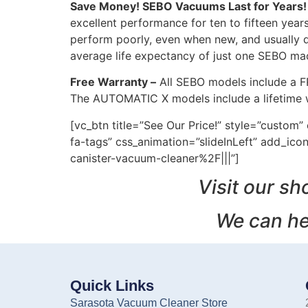
Save Money! SEBO Vacuums Last for Years!
excellent performance for ten to fifteen yea
perform poorly, even when new, and usually 
average life expectancy of just one SEBO ma
Free Warranty –
All SEBO models include a F
The AUTOMATIC X models include a lifetime w
[vc_btn title=”See Our Price!” style=”custo
fa-tags” css_animation=”slideInLeft” add_
canister-vacuum-cleaner%2F|||”]
Visit our sh
We can he
Quick Links
Sarasota Vacuum Cleaner Store