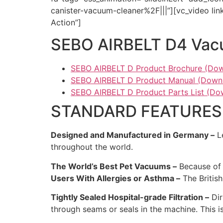
canister-vacuum-cleaner%2F|||”][vc_video l
Action”]
SEBO AIRBELT D4 Vacu
SEBO AIRBELT D Product Brochure (Dow
SEBO AIRBELT D Product Manual (Downl
SEBO AIRBELT D Product Parts List (Do
STANDARD FEATURES
Designed and Manufactured in Germany –
Le
throughout the world.
The World’s Best Pet Vacuums –
Because of 
Users With Allergies or Asthma –
The Britis
Tightly Sealed Hospital-grade Filtration –
Dir
through seams or seals in the machine. This 