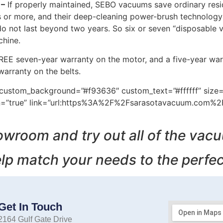
 –
If properly maintained, SEBO vacuums save ordinary resid
rs or more, and their deep-cleaning power-brush technology 
do not last beyond two years. So six or seven “disposable
chine.
REE seven-year warranty on the motor, and a five-year war
arranty on the belts.
m” custom_background=”#f93636″ custom_text=”#ffffff” size
icon=”true” link=”url:https%3A%2F%2Fsarasotavacuum.com%
owroom and try out all of the vac
lp match your needs to the perfe
Get In Touch
2164 Gulf Gate Drive