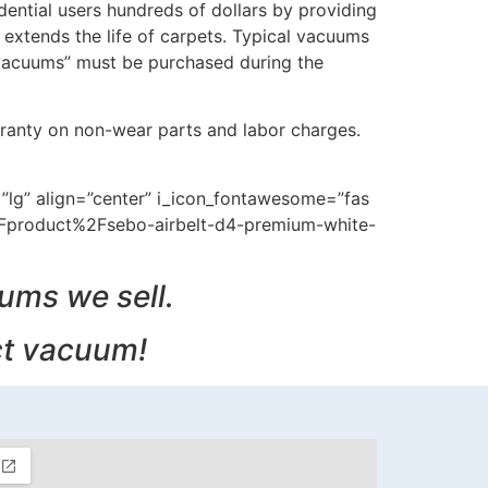
ential users hundreds of dollars by providing
extends the life of carpets. Typical vacuums
 vacuums” must be purchased during the
ranty on non-wear parts and labor charges.
=”lg” align=”center” i_icon_fontawesome=”fas
2Fproduct%2Fsebo-airbelt-d4-premium-white-
uums we sell.
ct vacuum!