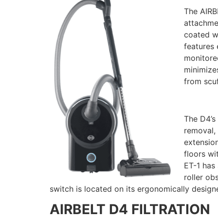
The AIRBE
attachmen
coated wh
features 
monitored
minimizes
from scuf
The D4’s 
removal, 
extension
floors wi
ET-1 has 
roller ob
switch is located on its ergonomically designe
AIRBELT D4 FILTRATION