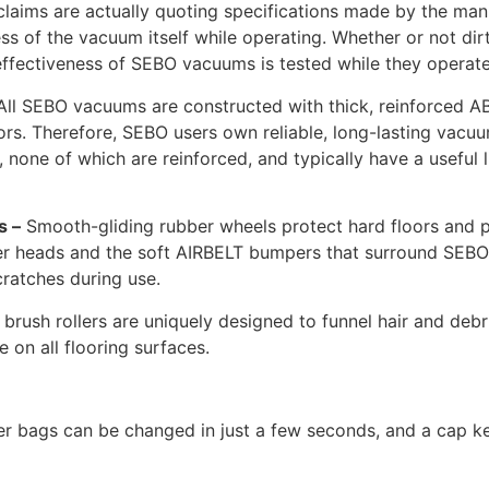
laims are actually quoting specifications made by the manuf
eness of the vacuum itself while operating. Whether or not di
 effectiveness of SEBO vacuums is tested while they operate
ll SEBO vacuums are constructed with thick, reinforced AB
tors. Therefore, SEBO users own reliable, long-lasting va
s, none of which are reinforced, and typically have a useful 
s –
Smooth-gliding rubber wheels protect hard floors and p
r heads and the soft AIRBELT bumpers that surround SEBO’s 
ratches during use.
brush rollers are uniquely designed to funnel hair and debr
on all flooring surfaces.
er bags can be changed in just a few seconds, and a cap k