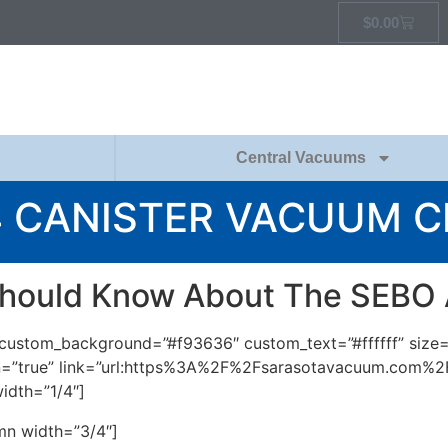
$
0.00
Central Vacuums
4 CANISTER VACUUM 
hould Know About The SEBO
m” custom_background=”#f93636″ custom_text=”#ffffff” size
icon=”true” link=”url:https%3A%2F%2Fsarasotavacuum.com%
idth=”1/4″]
mn width=”3/4″]