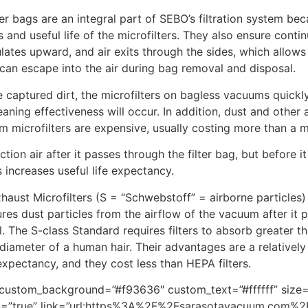
yer bags are an integral part of SEBO’s filtration system bec
and useful life of the microfilters. They also ensure conti
ates upward, and air exits through the sides, which allows 
can escape into the air during bag removal and disposal.
the captured dirt, the microfilters on bagless vacuums quick
leaning effectiveness will occur. In addition, dust and oth
m microfilters are expensive, usually costing more than a m
ction air after it passes through the filter bag, but before
 increases useful life expectancy.
haust Microfilters (S = “Schwebstoff” = airborne particles)
ures dust particles from the airflow of the vacuum after it 
el. The S-class Standard requires filters to absorb greater 
diameter of a human hair. Their advantages are a relativel
expectancy, and they cost less than HEPA filters.
m” custom_background=”#f93636″ custom_text=”#ffffff” size
icon=”true” link=”url:https%3A%2F%2Fsarasotavacuum.com%