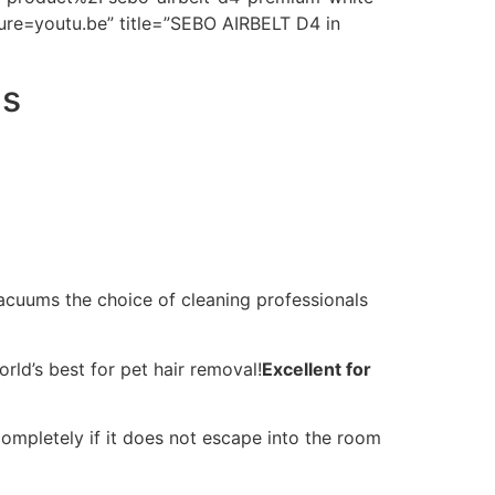
re=youtu.be” title=”SEBO AIRBELT D4 in
ns
acuums the choice of cleaning professionals
d’s best for pet hair removal!
Excellent for
completely if it does not escape into the room