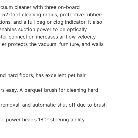
vacuum cleaner with three on-board
 52-foot cleaning radius, protective rubber-
ns, and a full bag or clog indicator. It also
 enables suction power to be optically
ter connection increases airflow velocity ,
er protects the vacuum, furniture, and walls
 hard floors, has excellent pet hair
rs easy. A parquet brush for cleaning hard
er removal, and automatic shut off due to brush
he power head’s 180° steering ability.