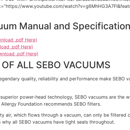
ink=”https://www.youtube.com/watch?v=g6MhHG3A7FI&featu
um Manual and Specificatio
nload .pdf Here)
oad .pdf Here)
wnload .pdf Here)
 OF ALL SEBO VACUUMS
gendary quality, reliability and performance make SEBO v
superior power-head technology, SEBO vacuums are the worl
h Allergy Foundation recommends SEBO filters.
ty air, which flows through a vacuum, can only be filtered 
is why all SEBO vacuums have tight seals throughout.