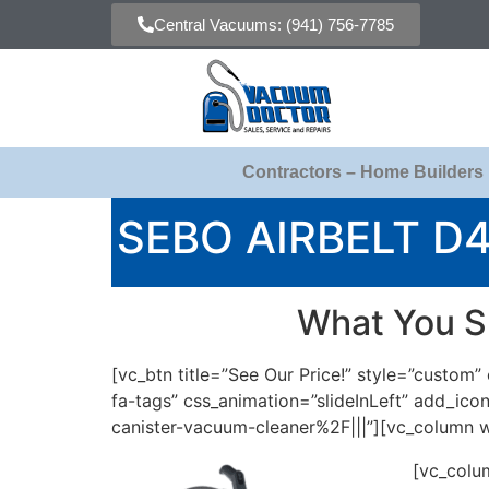
Central Vacuums: (941) 756-7785
Contractors – Home Builders
SEBO AIRBELT D
What You S
[vc_btn title=”See Our Price!” style=”custo
fa-tags” css_animation=”slideInLeft” add_
canister-vacuum-cleaner%2F|||”][vc_column w
[vc_colu