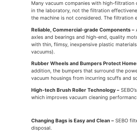
Many vacuum companies with high-filtration c
in the laboratory, not the filtration effectiv
the machine is not considered. The filtration
Reliable, Commercial-grade Components –
A
axles and bearings and high-end, quality mo
with thin, flimsy, inexpensive plastic material
vacuums).
Rubber Wheels and Bumpers Protect Home
addition, the bumpers that surround the powe
vacuum housings from incurring scuffs and sc
High-tech Brush Roller Technology –
SEBO’s 
which improves vacuum cleaning performance 
Changing Bags is Easy and Clean –
SEBO filt
disposal.