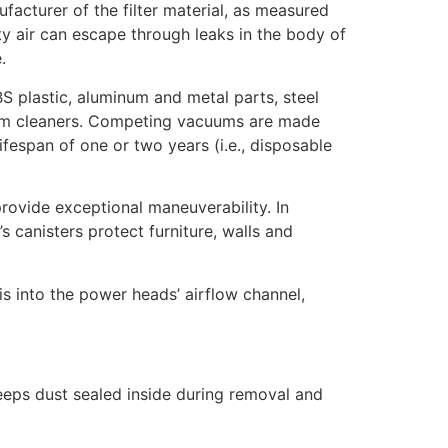
acturer of the filter material, as measured
rty air can escape through leaks in the body of
.
S plastic, aluminum and metal parts, steel
cuum cleaners. Competing vacuums are made
lifespan of one or two years (i.e., disposable
rovide exceptional maneuverability. In
canisters protect furniture, walls and
is into the power heads’ airflow channel,
eeps dust sealed inside during removal and