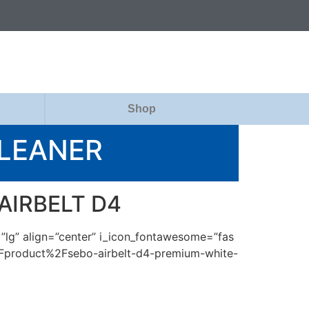
Shop
CLEANER
 AIRBELT D4
=”lg” align=”center” i_icon_fontawesome=”fas
2Fproduct%2Fsebo-airbelt-d4-premium-white-