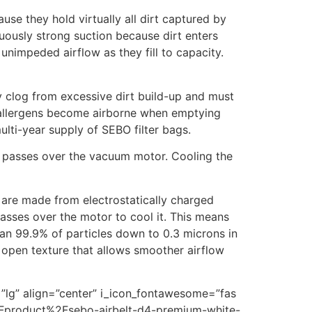
ause they hold virtually all dirt captured by
nuously strong suction because dirt enters
unimpeded airflow as they fill to capacity.
ly clog from excessive dirt build-up and must
er allergens become airborne when emptying
ulti-year supply of SEBO filter bags.
 it passes over the vacuum motor. Cooling the
 are made from electrostatically charged
passes over the motor to cool it. This means
than 99.9% of particles down to 0.3 microns in
y open texture that allows smoother airflow
=”lg” align=”center” i_icon_fontawesome=”fas
2Fproduct%2Fsebo-airbelt-d4-premium-white-