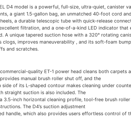
L D4 model is a powerful, full-size, ultra-quiet, canister 
ts, a giant 1.5-gallon bag, an unmatched 40-foot cord and
eels, a durable telescopic tube with quick-release connectio
excellent filtration, and a one-of-a-kind LED indicator that
. A unique tapered suction hose with a 320° rotating canis
 clogs, improves maneuverability , and its soft-foam bump 
fs and scratches.
commercial-quality ET-1 power head cleans both carpets and
provides manual brush roller shut off, and the
 side of its L-shaped contour makes cleaning under counte
th straight suction is also included. The
a 3.5-inch horizontal cleaning profile, tool-free brush roll
structions. The D4’s suction adjustment
d handle, which also provides users effortless control of t