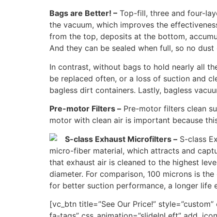
Bags are Better! –
Top-fill, three and four-la
the vacuum, which improves the effectiveness 
from the top, deposits at the bottom, accumul
And they can be sealed when full, so no dust 
In contrast, without bags to hold nearly all 
be replaced often, or a loss of suction and c
bagless dirt containers. Lastly, bagless vacuu
Pre-motor Filters –
Pre-motor filters clean su
motor with clean air is important because this
S-class Exhaust Microfilters –
S-class Ex
micro-fiber material, which attracts and capt
that exhaust air is cleaned to the highest lev
diameter. For comparison, 100 microns is the 
for better suction performance, a longer life 
[vc_btn title=”See Our Price!” style=”custo
fa-tags” css_animation=”slideInLeft” add_