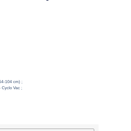
(64-104 cm) ;
 Cyclo Vac ;