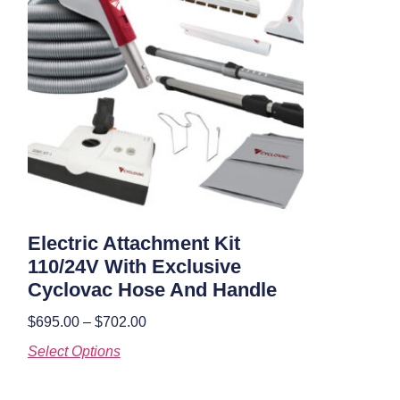
Electric Attachment Kit
110/24V With Exclusive
Cyclovac Hose And Handle
$
695.00
–
$
702.00
Select Options