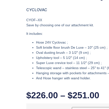
CYCLOVAC
CYOF–XX
Save by choosing one of our attachment kit.
It includes:
Hose 24V Cyclovac ;
Soft bristle floor brush De Luxe – 10″ (25 cm) ;
Oval dusting brush – 3 1/2″ (9 cm) ;
Upholstery tool – 5 1/2″ (14 cm) ;
Super Luxe crevice tool – 11 1/2″ (29 cm) ;
Telescopic wand – stainless steel – 25″ to 41″ 
Hanging storage with pockets for attachments –
And Hose hanger with wand holder.
$
226.00
–
$
251.00