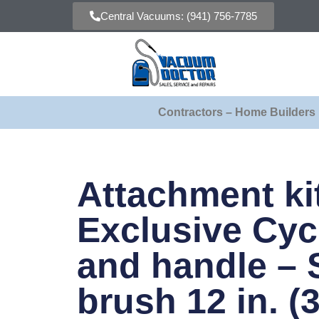
Central Vacuums: (941) 756-7785
Contractors – Home Builders
Attachment ki
Exclusive Cyc
and handle – 
brush 12 in. (