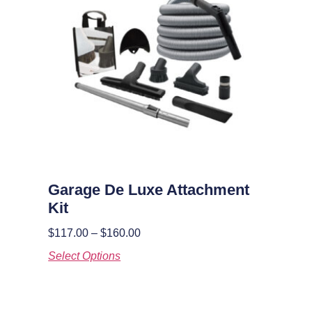
Garage De Luxe Attachment
Kit
$
117.00
–
$
160.00
Select Options