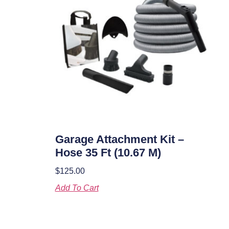
Garage Attachment Kit –
Hose 35 Ft (10.67 M)
$
125.00
Add To Cart