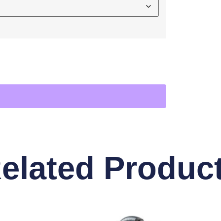
elated Produc