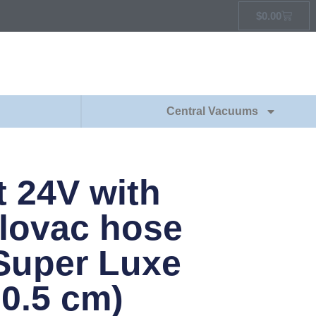
$
0.00
Central Vacuums
t 24V with
lovac hose
Super Luxe
30.5 cm)