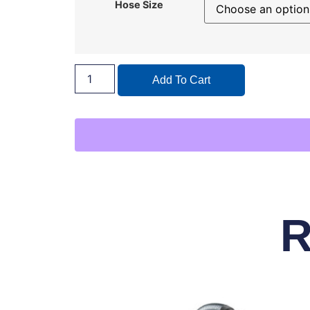
Hose Size
Add To Cart
R