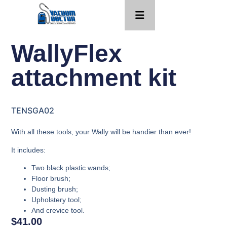
WallyFlex
attachment kit
TENSGA02
With all these tools, your Wally will be handier than ever!
It includes:
Two black plastic wands;
Floor brush;
Dusting brush;
Upholstery tool;
And crevice tool.
$
41.00