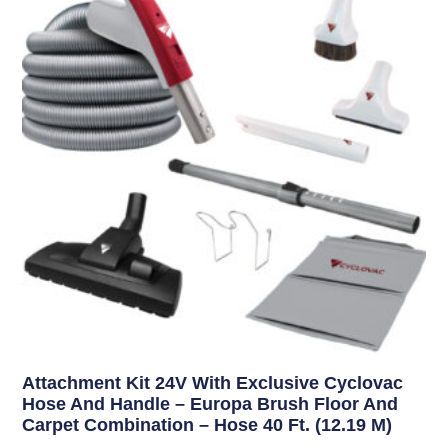
Attachment Kit 24V With Exclusive Cyclovac
Hose And Handle – Europa Brush Floor And
Carpet Combination – Hose 40 Ft. (12.19 M)