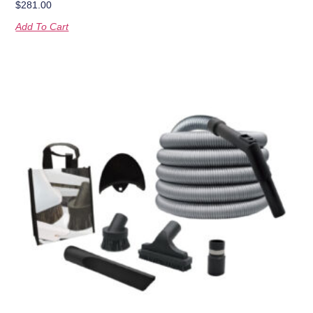
$
281.00
Add To Cart