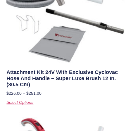
Attachment Kit 24V With Exclusive Cyclovac
Hose And Handle – Super Luxe Brush 12 In.
(30.5 Cm)
$
226.00
–
$
251.00
Select Options