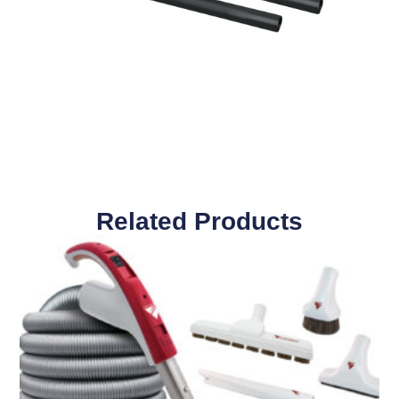
Related Products