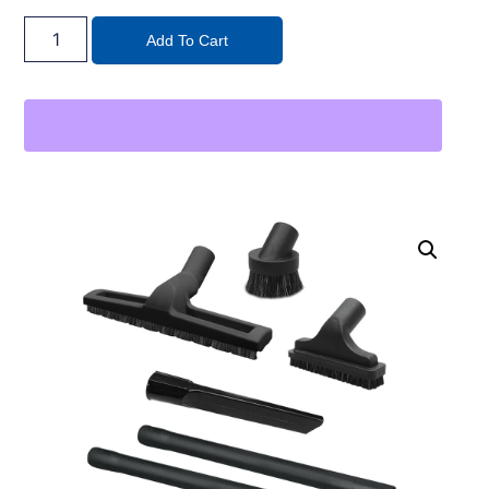
Add To Cart