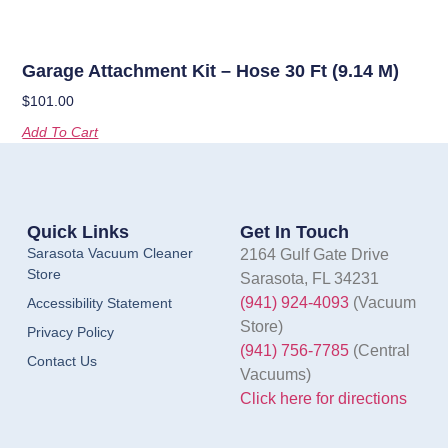
Garage Attachment Kit – Hose 30 Ft (9.14 M)
$
101.00
Add To Cart
Quick Links
Get In Touch
Sarasota Vacuum Cleaner
2164 Gulf Gate Drive
Store
Sarasota, FL 34231
(941) 924-4093
(Vacuum
Accessibility Statement
Store)
Privacy Policy
(941) 756-7785
(Central
Contact Us
Vacuums)
Click here for directions