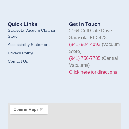
Quick Links
Get In Touch
Sarasota Vacuum Cleaner
2164 Gulf Gate Drive
Store
Sarasota, FL 34231
(941) 924-4093
(Vacuum
Accessibility Statement
Store)
Privacy Policy
(941) 756-7785
(Central
Contact Us
Vacuums)
Click here for directions