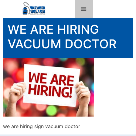
WE ARE HIRING
VACUUM DOCTOR
we are hiring sign vacuum doctor