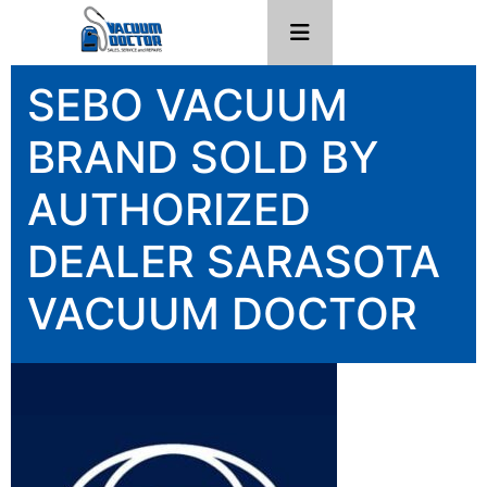
SEBO VACUUM
BRAND SOLD BY
AUTHORIZED
DEALER SARASOTA
VACUUM DOCTOR