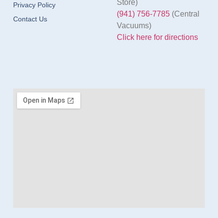
Store)
Privacy Policy
(941) 756-7785
(Central
Contact Us
Vacuums)
Click here for directions