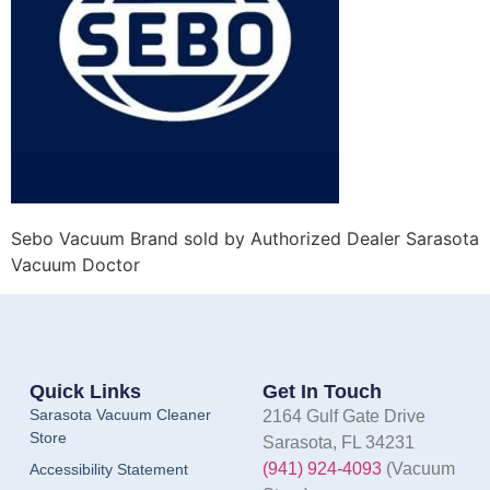
Sebo Vacuum Brand sold by Authorized Dealer Sarasota
Vacuum Doctor
Quick Links
Get In Touch
Sarasota Vacuum Cleaner
2164 Gulf Gate Drive
Store
Sarasota, FL 34231
(941) 924-4093
(Vacuum
Accessibility Statement