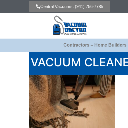
Central Vacuums: (941) 756-7785
Contractors – Home Builders
VACUUM CLEANE