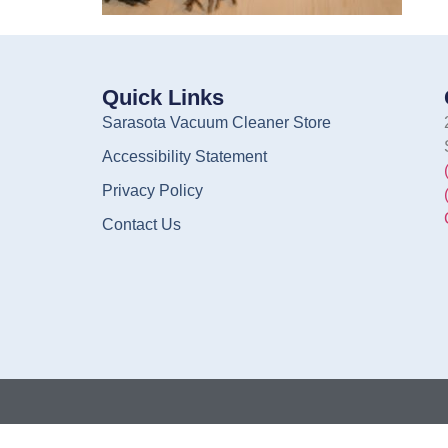
Quick Links
Sarasota Vacuum Cleaner Store
Accessibility Statement
Privacy Policy
Contact Us