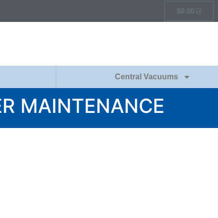
$
0.00
Central Vacuums
R MAINTENANCE