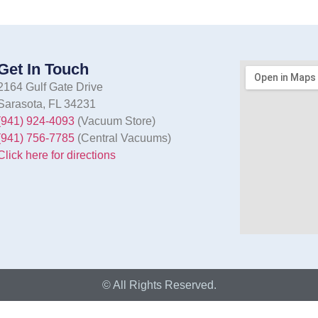
Get In Touch
2164 Gulf Gate Drive
Sarasota, FL 34231
(941) 924-4093
(Vacuum Store)
(941) 756-7785
(Central Vacuums)
Click here for directions
© All Rights Reserved.