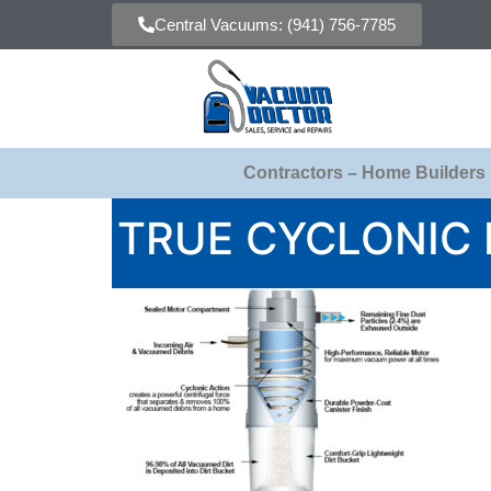
Central Vacuums: (941) 756-7785
Contractors – Home Builders
TRUE CYCLONIC 