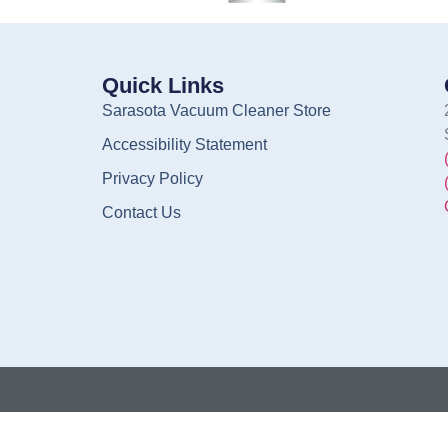
Quick Links
Sarasota Vacuum Cleaner Store
Accessibility Statement
Privacy Policy
Contact Us