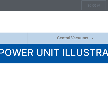
$
0.00
Central Vacuums
POWER UNIT ILLUSTR