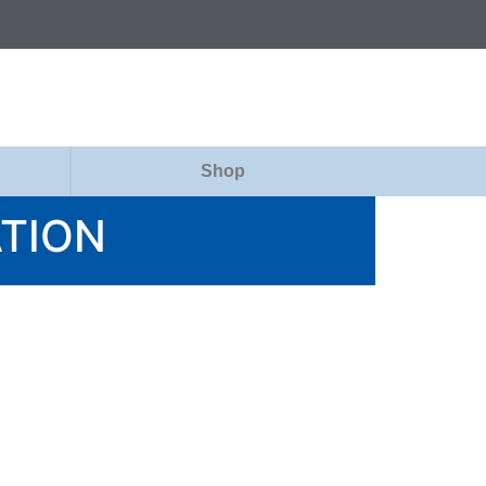
Shop
ATION