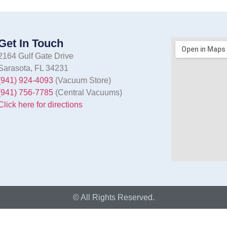
Get In Touch
2164 Gulf Gate Drive
Sarasota, FL 34231
(941) 924-4093
(Vacuum Store)
(941) 756-7785
(Central Vacuums)
Click here for directions
© All Rights Reserved.