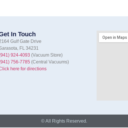
Get In Touch
2164 Gulf Gate Drive
Sarasota, FL 34231
(941) 924-4093
(Vacuum Store)
(941) 756-7785
(Central Vacuums)
Click here for directions
© All Rights Reserved.