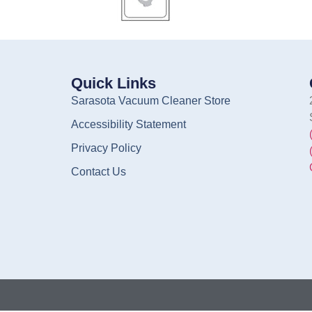
Quick Links
Sarasota Vacuum Cleaner Store
Accessibility Statement
Privacy Policy
Contact Us