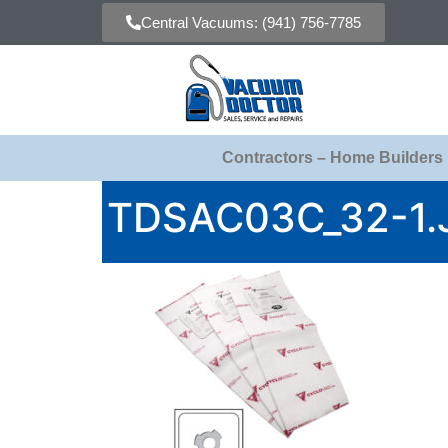
Central Vacuums: (941) 756-7785
Contractors – Home Builders
TDSAC03C_32-1.