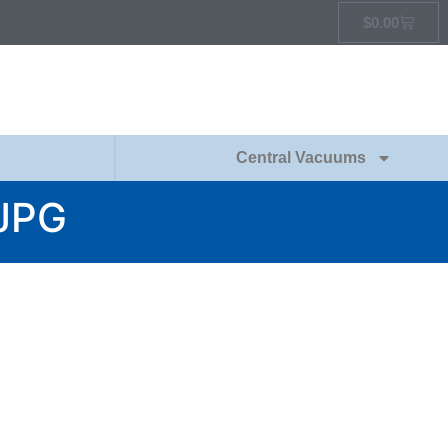
$
0.00
Central Vacuums
JPG