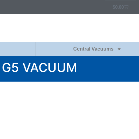
$
0.00
Central Vacuums
L G5 VACUUM