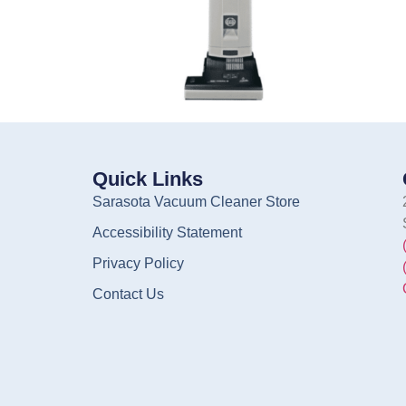
Quick Links
Sarasota Vacuum Cleaner Store
Accessibility Statement
Privacy Policy
Contact Us