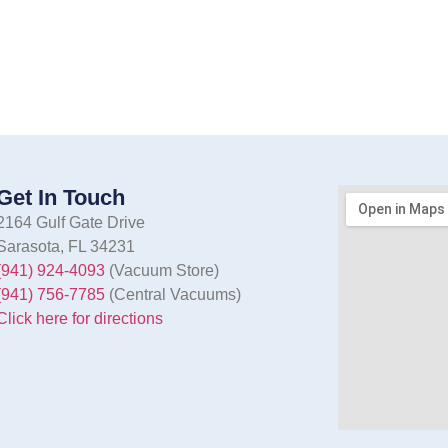
Get In Touch
2164 Gulf Gate Drive
Sarasota, FL 34231
(941) 924-4093
(Vacuum Store)
(941) 756-7785
(Central Vacuums)
Click here for directions