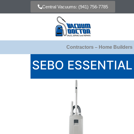
Central Vacuums: (941) 756-7785
Contractors – Home Builders
SEBO ESSENTIA