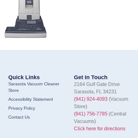
Quick Links
Get In Touch
Sarasota Vacuum Cleaner
2164 Gulf Gate Drive
Store
Sarasota, FL 34231
(941) 924-4093
(Vacuum
Accessibility Statement
Store)
Privacy Policy
(941) 756-7785
(Central
Contact Us
Vacuums)
Click here for directions