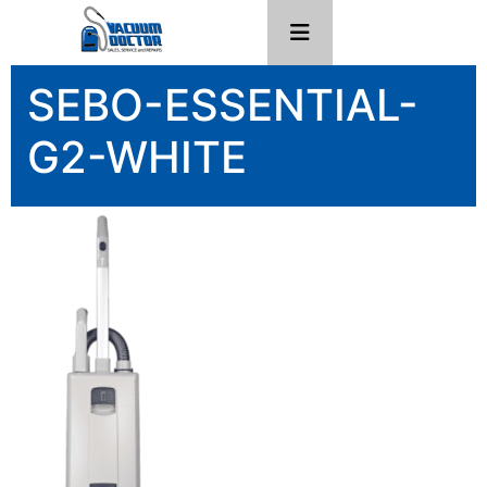
SEBO-ESSENTIAL-
G2-WHITE