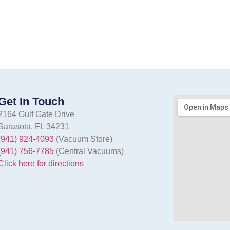
Get In Touch
2164 Gulf Gate Drive
Sarasota, FL 34231
(941) 924-4093
(Vacuum Store)
(941) 756-7785
(Central Vacuums)
Click here for directions