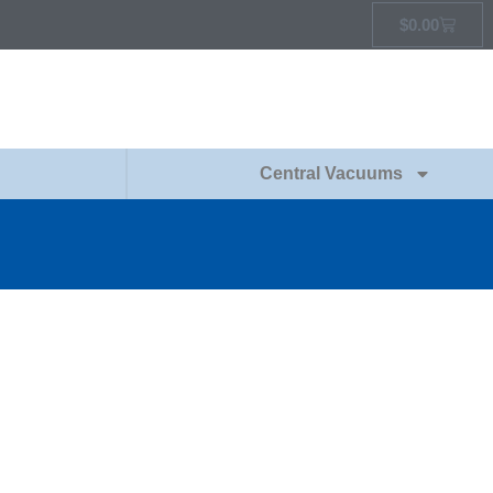
$
0.00
Central Vacuums