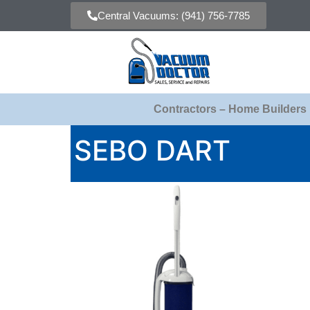
Central Vacuums: (941) 756-7785
Contractors – Home Builders
SEBO DART