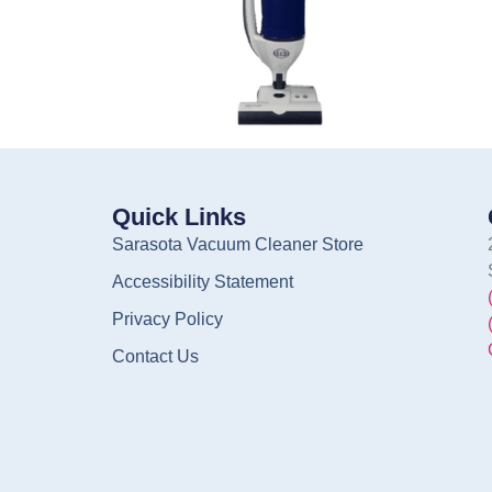
Quick Links
Sarasota Vacuum Cleaner Store
Accessibility Statement
Privacy Policy
Contact Us