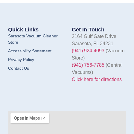
Quick Links
Get In Touch
Sarasota Vacuum Cleaner
2164 Gulf Gate Drive
Store
Sarasota, FL 34231
(941) 924-4093
(Vacuum
Accessibility Statement
Store)
Privacy Policy
(941) 756-7785
(Central
Contact Us
Vacuums)
Click here for directions