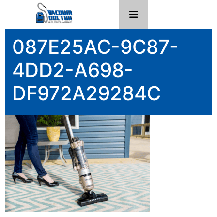
087E25AC-9C87-
4DD2-A698-
DF972A29284C