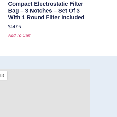
Compact Electrostatic Filter
Bag – 3 Notches – Set Of 3
With 1 Round Filter Included
$
44.95
Add To Cart