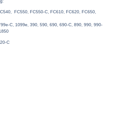
g:
C540, FC550, FC550-C, FC610, FC620, FC650,
799e-C, 1099e, 390, 590, 690, 690-C, 890, 990, 990-
1850
820-C