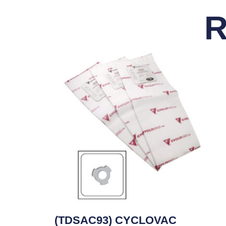
R
(TDSAC93) CYCLOVAC