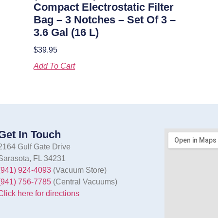
Compact Electrostatic Filter
Bag – 3 Notches – Set Of 3 –
3.6 Gal (16 L)
$
39.95
Add To Cart
Get In Touch
2164 Gulf Gate Drive
Sarasota, FL 34231
(941) 924-4093
(Vacuum Store)
(941) 756-7785
(Central Vacuums)
Click here for directions