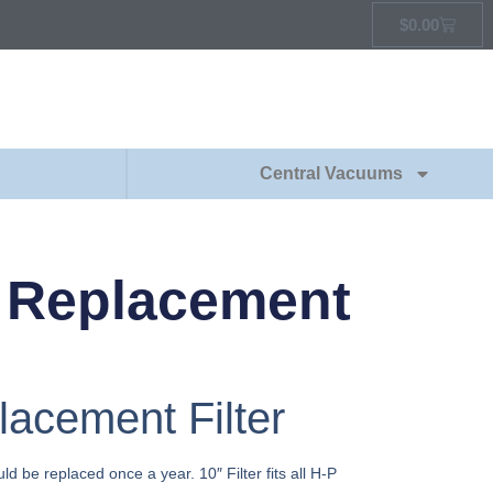
$
0.00
Central Vacuums
 Replacement
cement Filter
ld be replaced once a year. 10″ Filter fits all H-P