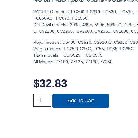
Products Filtered Cyclonic Power Unit models includin
VACUFLO models: FC300, FC310, FC520, FC530, F
FC650-C, FC670, FC1550
Dirt Devil models: 299e, 499e, 599e, 599e-C, 799e, 
C, CV2200, CV2250, CV2600, CV2650, CV1800, CV
Royal models: CS400, CS620, CS620-C, CS820, CS
Vroom models: FC25, FC35C, FC55, FC65, FC65C
Titan models: TCS 5525, TCS 8575
All Models: 77100, 77125, 77130, 77250
$
32.83
Add To Cart