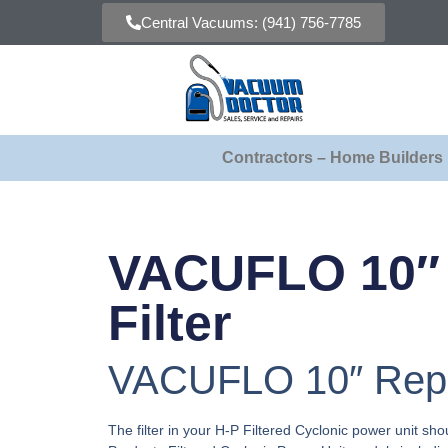
Central Vacuums: (941) 756-7785
Contractors – Home Builders
VACUFLO 10″
Filter
VACUFLO 10″ Repla
The filter in your H-P Filtered Cyclonic power unit shou