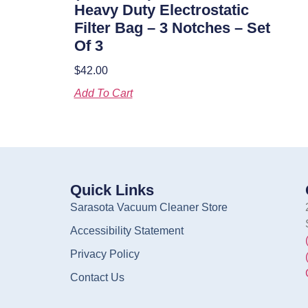
Heavy Duty Electrostatic
Filter Bag – 3 Notches – Set
Of 3
$
42.00
Add To Cart
Quick Links
Sarasota Vacuum Cleaner Store
Accessibility Statement
Privacy Policy
Contact Us