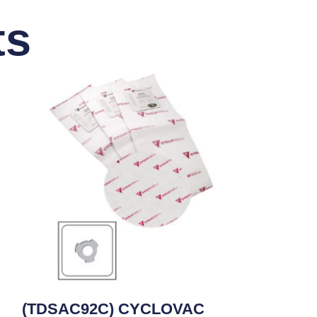
ts
(TDSAC92C) CYCLOVAC