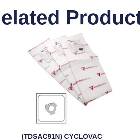
elated Produc
(TDSAC91N) CYCLOVAC