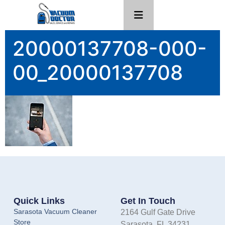
20000137708-000-
00_20000137708
Quick Links
Get In Touch
Sarasota Vacuum Cleaner
2164 Gulf Gate Drive
Store
Sarasota, FL 34231