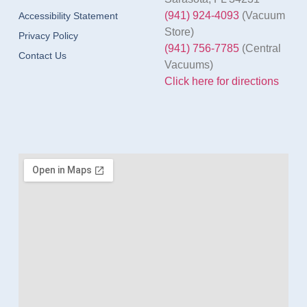
(941) 924-4093
(Vacuum
Accessibility Statement
Store)
Privacy Policy
(941) 756-7785
(Central
Contact Us
Vacuums)
Click here for directions