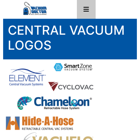
CENTRAL VACUUM
LOGOS