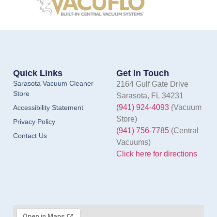
Quick Links
Get In Touch
Sarasota Vacuum Cleaner
2164 Gulf Gate Drive
Store
Sarasota, FL 34231
(941) 924-4093
(Vacuum
Accessibility Statement
Store)
Privacy Policy
(941) 756-7785
(Central
Contact Us
Vacuums)
Click here for directions