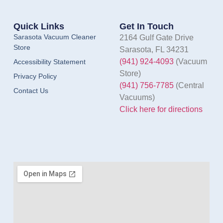
Quick Links
Get In Touch
Sarasota Vacuum Cleaner
2164 Gulf Gate Drive
Store
Sarasota, FL 34231
(941) 924-4093
(Vacuum
Accessibility Statement
Store)
Privacy Policy
(941) 756-7785
(Central
Contact Us
Vacuums)
Click here for directions