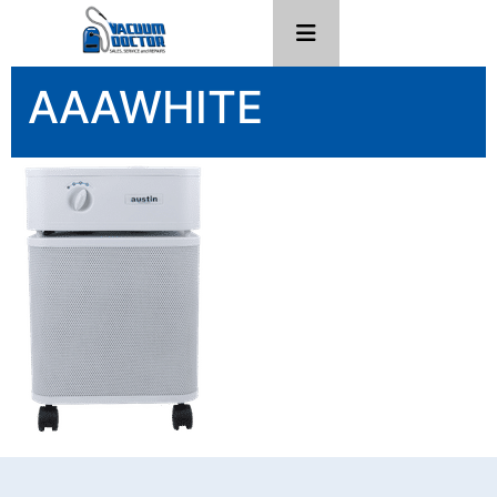
AAAWHITE