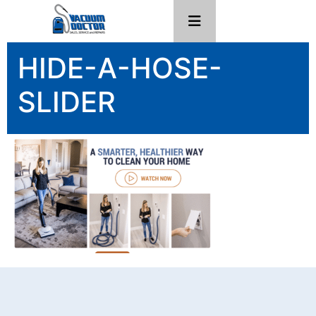
HIDE-A-HOSE-
SLIDER