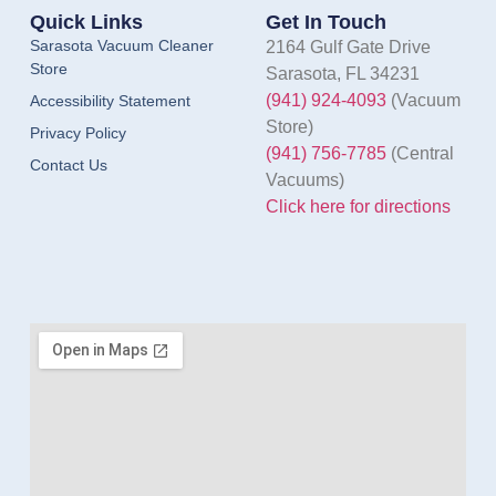
Quick Links
Get In Touch
Sarasota Vacuum Cleaner
2164 Gulf Gate Drive
Store
Sarasota, FL 34231
(941) 924-4093
(Vacuum
Accessibility Statement
Store)
Privacy Policy
(941) 756-7785
(Central
Contact Us
Vacuums)
Click here for directions