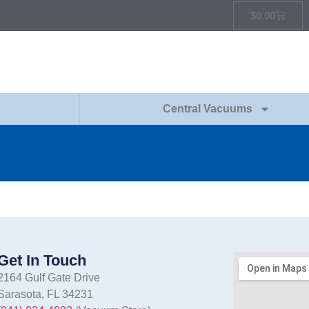
$
0.00
Central Vacuums
Get In Touch
2164 Gulf Gate Drive
Sarasota, FL 34231