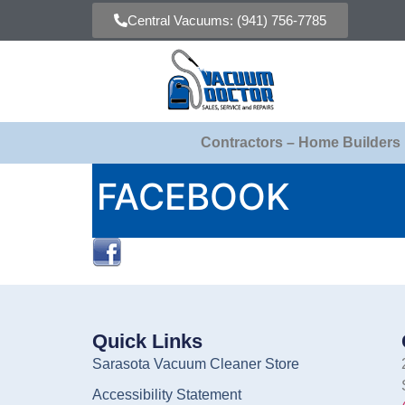
Central Vacuums: (941) 756-7785
Contractors – Home Builders
FACEBOOK
Quick Links
Sarasota Vacuum Cleaner Store
Accessibility Statement