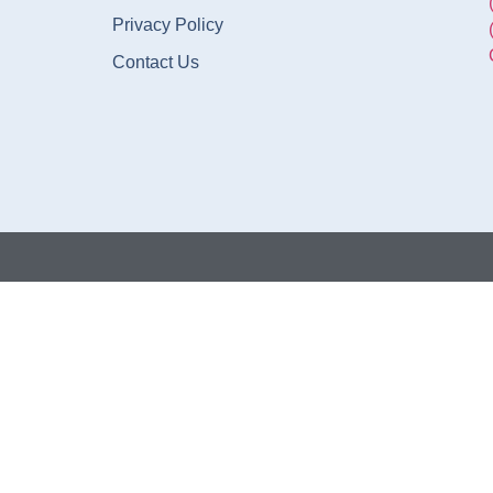
Privacy Policy
Contact Us