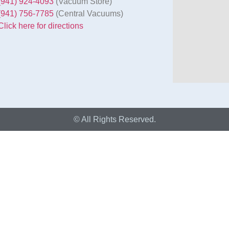
(941) 924-4093
(Vacuum Store)
(941) 756-7785
(Central Vacuums)
Click here for directions
© All Rights Reserved.