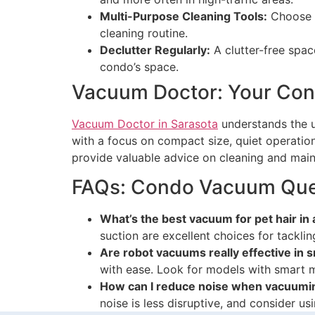
Multi-Purpose Cleaning Tools:
Choose c
cleaning routine.
Declutter Regularly:
A clutter-free spac
condo’s space.
Vacuum Doctor: Your Cond
Vacuum Doctor in Sarasota
understands the u
with a focus on compact size, quiet operatio
provide valuable advice on cleaning and mai
FAQs: Condo Vacuum Que
What’s the best vacuum for pet hair in
suction are excellent choices for tacklin
Are robot vacuums really effective in 
with ease. Look for models with smart m
How can I reduce noise when vacuumi
noise is less disruptive, and consider u