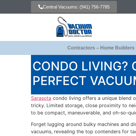
Central Vacuums: (941) 756-7785
Contractors – Home Builders
CONDO LIVING?
PERFECT VACUU
Sarasota
condo living offers a unique blend o
tricky. Limited storage, close proximity to n
to be compact, maneuverable, and oh-so-quie
Forget lugging around bulky machines and dis
vacuums, revealing the top contenders for tac