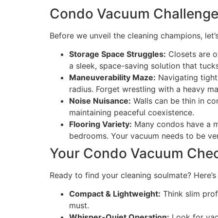
Condo Vacuum Challenges:
Before we unveil the cleaning champions, let’
Storage Space Struggles:
Closets are o
a sleek, space-saving solution that tuck
Maneuverability Maze:
Navigating tight
radius. Forget wrestling with a heavy ma
Noise Nuisance:
Walls can be thin in c
maintaining peaceful coexistence.
Flooring Variety:
Many condos have a mix 
bedrooms. Your vacuum needs to be vers
Your Condo Vacuum Checkl
Ready to find your cleaning soulmate? Here’s 
Compact & Lightweight:
Think slim prof
must.
Whisper-Quiet Operation:
Look for vac