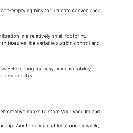
 self-emptying bins for ultimate convenience.
ration in a relatively small footprint.
th features like variable suction control and
 swivel steering for easy maneuverability.
 be quite bulky.
even creative hooks to store your vacuum and
buildup. Aim to vacuum at least once a week,