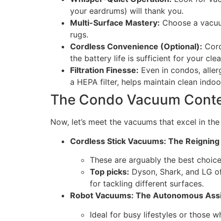
your eardrums) will thank you.
Multi-Surface Mastery:
Choose a vacuum 
rugs.
Cordless Convenience (Optional):
Cord
the battery life is sufficient for your cl
Filtration Finesse:
Even in condos, aller
a HEPA filter, helps maintain clean indoor
The Condo Vacuum Conten
Now, let’s meet the vacuums that excel in th
Cordless Stick Vacuums: The Reignin
These are arguably the best choice 
Top picks:
Dyson, Shark, and LG of
for tackling different surfaces.
Robot Vacuums: The Autonomous Assi
Ideal for busy lifestyles or those 