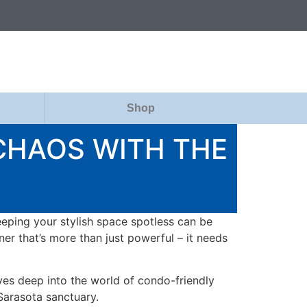
Shop
CHAOS WITH THE
eeping your stylish space spotless can be
er that’s more than just powerful – it needs
ves deep into the world of condo-friendly
Sarasota sanctuary.