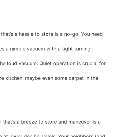
hat’s a hassle to store is a no-go. You need
res a nimble vacuum with a tight turning
he loud vacuum. Quiet operation is crucial for
the kitchen, maybe even some carpet in the
m that’s a breeze to store and maneuver is a
at lower decibel levels. Your neighbors (and