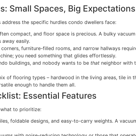
 Small Spaces, Big Expectations
s address the specific hurdles condo dwellers face:
ften compact, and floor space is precious. A bulky vacuum t
s away easily.
 corners, furniture-filled rooms, and narrow hallways requi
chine; you need something that glides effortlessly.
ondo buildings, and nobody wants to be
that
neighbor with t
of flooring types – hardwood in the living areas, tile in 
atile enough to handle them all.
ist: Essential Features
what to prioritize:
iles, foldable designs, and easy-to-carry weights. A vacuu
uums with noise-reducing technology or those that operate 