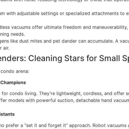
with adjustable settings or specialized attachments to eff
less vacuums offer ultimate freedom and maneuverability, e
eaning needs.
gens like dust mites and pet dander can accumulate. A vacu
 air.
ders: Cleaning Stars for Small 
e condo arena:
g Champions
for condo living. They’re lightweight, cordless, and offer s
fer models with powerful suction, detachable hand vacuums
stants
who prefer a “set it and forget it” approach. Robot vacuums 