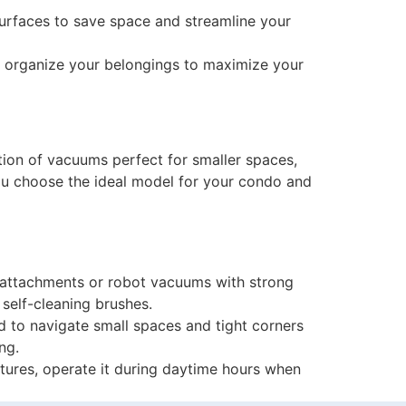
urfaces to save space and streamline your
and organize your belongings to maximize your
ion of vacuums perfect for smaller spaces,
you choose the ideal model for your condo and
 attachments or robot vacuums with strong
 self-cleaning brushes.
 to navigate small spaces and tight corners
ng.
ures, operate it during daytime hours when