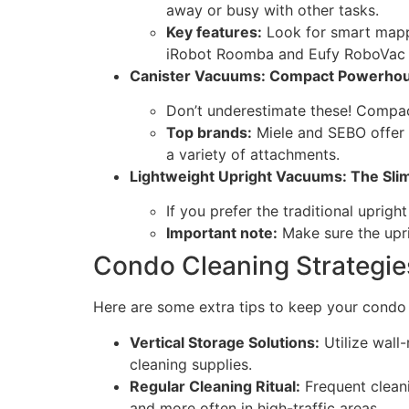
away or busy with other tasks.
Key features:
Look for smart mappi
iRobot Roomba and Eufy RoboVac a
Canister Vacuums: Compact Powerho
Don’t underestimate these! Compact 
Top brands:
Miele and SEBO offer h
a variety of attachments.
Lightweight Upright Vacuums: The Sl
If you prefer the traditional uprigh
Important note:
Make sure the uprig
Condo Cleaning Strategie
Here are some extra tips to keep your condo c
Vertical Storage Solutions:
Utilize wall
cleaning supplies.
Regular Cleaning Ritual:
Frequent cleani
and more often in high-traffic areas.