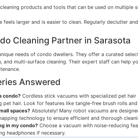
leaning products and tools that can be used on multiple s
e feels larger and is easier to clean. Regularly declutter 
o Cleaning Partner in Sarasota
nique needs of condo dwellers. They offer a curated select
n, and multi-surface cleaning. Their expert staff can help 
ntenance.
ries Answered
 a condo?
Cordless stick vacuums with specialized pet hair
g pet hair. Look for features like tangle-free brush rolls and
small spaces?
Absolutely! Many robot vacuums are designed
apping technology to ensure efficient and thorough cleani
ng in my condo?
Choose a vacuum with noise-reducing feat
sing headphones if necessary.