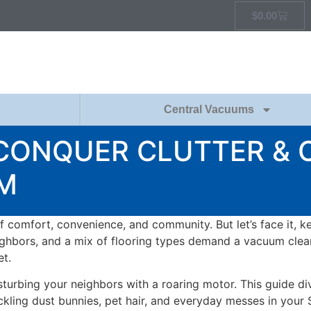
$
0.00
Central Vacuums
 CONQUER CLUTTER & 
M
f comfort, convenience, and community. But let’s face it, k
eighbors, and a mix of flooring types demand a vacuum clean
t.
turbing your neighbors with a roaring motor. This guide di
kling dust bunnies, pet hair, and everyday messes in your 