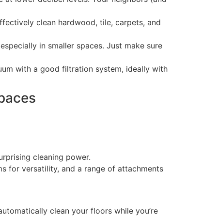
ectively clean hardwood, tile, carpets, and
specially in smaller spaces. Just make sure
um with a good filtration system, ideally with
Spaces
urprising cleaning power.
 for versatility, and a range of attachments
automatically clean your floors while you’re