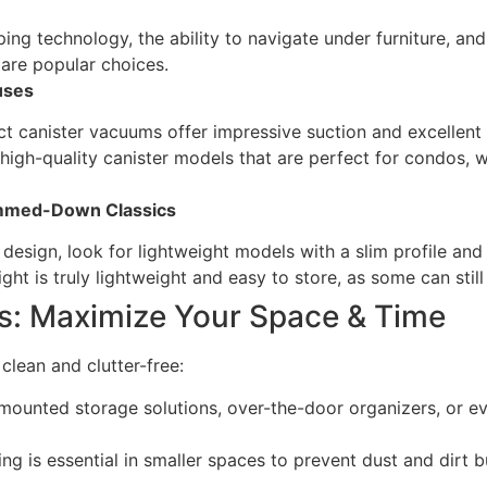
ng technology, the ability to navigate under furniture, and
re popular choices.
uses
canister vacuums offer impressive suction and excellent filt
igh-quality canister models that are perfect for condos, wi
immed-Down Classics
t design, look for lightweight models with a slim profile and
ht is truly lightweight and easy to store, as some can still
s: Maximize Your Space & Time
lean and clutter-free:
-mounted storage solutions, over-the-door organizers, or 
ng is essential in smaller spaces to prevent dust and dirt 