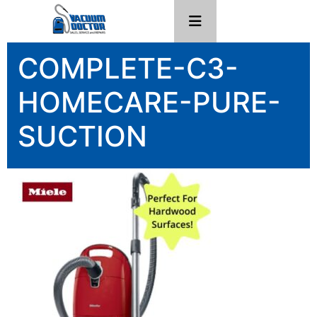
COMPLETE-C3-
HOMECARE-PURE-
SUCTION