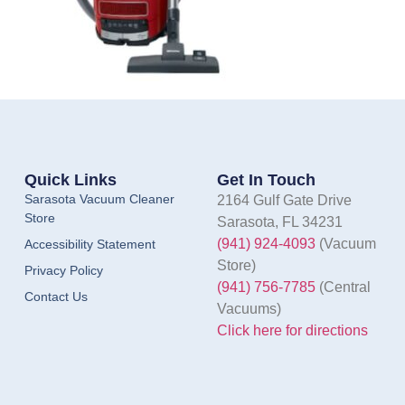
Quick Links
Get In Touch
Sarasota Vacuum Cleaner
2164 Gulf Gate Drive
Store
Sarasota, FL 34231
(941) 924-4093
(Vacuum
Accessibility Statement
Store)
Privacy Policy
(941) 756-7785
(Central
Contact Us
Vacuums)
Click here for directions