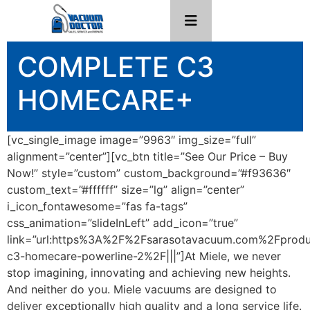
COMPLETE C3
HOMECARE+
[vc_single_image image=”9963″ img_size=”full”
alignment=”center”][vc_btn title=”See Our Price – Buy
Now!” style=”custom” custom_background=”#f93636″
custom_text=”#ffffff” size=”lg” align=”center”
i_icon_fontawesome=”fas fa-tags”
css_animation=”slideInLeft” add_icon=”true”
link=”url:https%3A%2F%2Fsarasotavacuum.com%2Fprod
c3-homecare-powerline-2%2F|||”]At Miele, we never
stop imagining, innovating and achieving new heights.
And neither do you. Miele vacuums are designed to
deliver exceptionally high quality and a long service life.