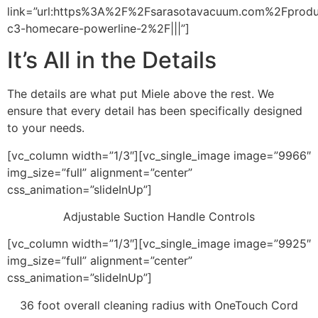
link=”url:https%3A%2F%2Fsarasotavacuum.com%2Fprod
c3-homecare-powerline-2%2F|||”]
It’s All in the Details
The details are what put Miele above the rest. We
ensure that every detail has been specifically designed
to your needs.
[vc_column width=”1/3″][vc_single_image image=”9966″
img_size=”full” alignment=”center”
css_animation=”slideInUp”]
Adjustable Suction Handle Controls
[vc_column width=”1/3″][vc_single_image image=”9925″
img_size=”full” alignment=”center”
css_animation=”slideInUp”]
36 foot overall cleaning radius with OneTouch Cord