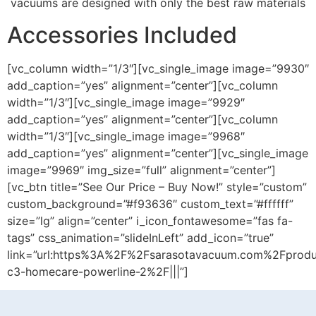
vacuums are designed with only the best raw materials
Accessories Included
[vc_column width=”1/3″][vc_single_image image=”9930″
add_caption=”yes” alignment=”center”][vc_column
width=”1/3″][vc_single_image image=”9929″
add_caption=”yes” alignment=”center”][vc_column
width=”1/3″][vc_single_image image=”9968″
add_caption=”yes” alignment=”center”][vc_single_image
image=”9969″ img_size=”full” alignment=”center”]
[vc_btn title=”See Our Price – Buy Now!” style=”custom”
custom_background=”#f93636″ custom_text=”#ffffff”
size=”lg” align=”center” i_icon_fontawesome=”fas fa-
tags” css_animation=”slideInLeft” add_icon=”true”
link=”url:https%3A%2F%2Fsarasotavacuum.com%2Fprod
c3-homecare-powerline-2%2F|||”]