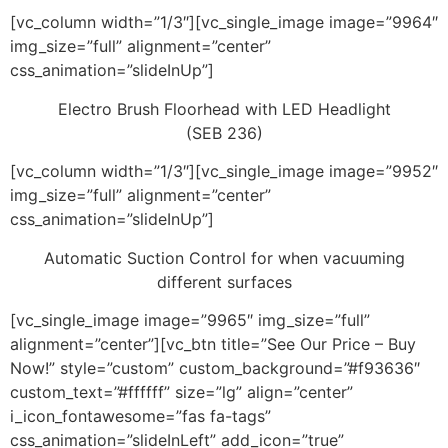
[vc_column width=”1/3″][vc_single_image image=”9964″
img_size=”full” alignment=”center”
css_animation=”slideInUp”]
Electro Brush Floorhead with LED Headlight
(SEB 236)
[vc_column width=”1/3″][vc_single_image image=”9952″
img_size=”full” alignment=”center”
css_animation=”slideInUp”]
Automatic Suction Control for when vacuuming
different surfaces
[vc_single_image image=”9965″ img_size=”full”
alignment=”center”][vc_btn title=”See Our Price – Buy
Now!” style=”custom” custom_background=”#f93636″
custom_text=”#ffffff” size=”lg” align=”center”
i_icon_fontawesome=”fas fa-tags”
css_animation=”slideInLeft” add_icon=”true”