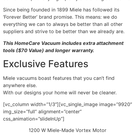
Since being founded in 1899 Miele has followed its
‘Forever Better’ brand promise. This means: we do
everything we can to always be better than all other
suppliers and strive to be better than we already are.
This HomeCare Vacuum includes extra attachment
tools ($70 Value) and longer warranty.
Exclusive Features
Miele vacuums boast features that you can’t find
anywhere else.
With our designs your home will never be cleaner.
[vc_column width=”1/3″][vc_single_image image=”9920″
img_size=”full” alignment=”center”
css_animation=”slideInUp”]
1200 W Miele-Made Vortex Motor