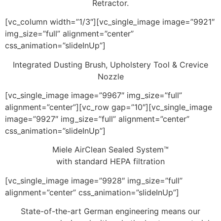
Retractor.
[vc_column width=”1/3″][vc_single_image image=”9921″
img_size=”full” alignment=”center”
css_animation=”slideInUp”]
Integrated Dusting Brush, Upholstery Tool & Crevice
Nozzle
[vc_single_image image=”9967″ img_size=”full”
alignment=”center”][vc_row gap=”10″][vc_single_image
image=”9927″ img_size=”full” alignment=”center”
css_animation=”slideInUp”]
Miele AirClean Sealed System™
with standard HEPA filtration
[vc_single_image image=”9928″ img_size=”full”
alignment=”center” css_animation=”slideInUp”]
State-of-the-art German engineering means our