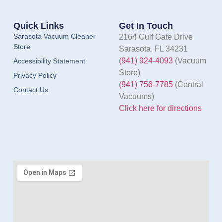
Quick Links
Get In Touch
Sarasota Vacuum Cleaner
2164 Gulf Gate Drive
Store
Sarasota, FL 34231
(941) 924-4093
(Vacuum
Accessibility Statement
Store)
Privacy Policy
(941) 756-7785
(Central
Contact Us
Vacuums)
Click here for directions