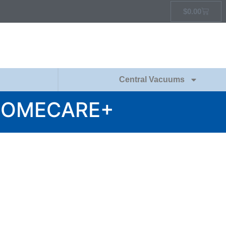
$
0.00
Central Vacuums
HOMECARE+