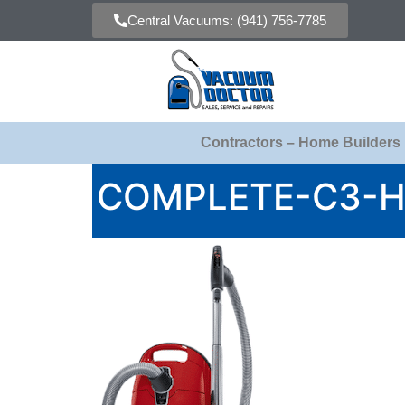
Central Vacuums: (941) 756-7785
Contractors – Home Builders
COMPLETE-C3-