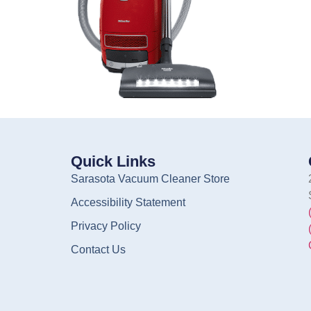
Quick Links
Sarasota Vacuum Cleaner Store
Accessibility Statement
Privacy Policy
Contact Us