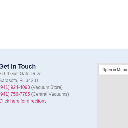
Get In Touch
2164 Gulf Gate Drive
Sarasota, FL 34231
(941) 924-4093
(Vacuum Store)
(941) 756-7785
(Central Vacuums)
Click here for directions