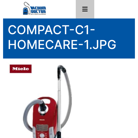
COMPACT-C1-
HOMECARE-1.JPG