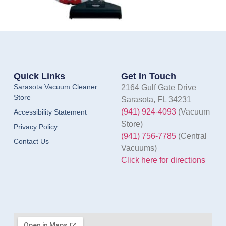
Quick Links
Get In Touch
Sarasota Vacuum Cleaner
2164 Gulf Gate Drive
Store
Sarasota, FL 34231
(941) 924-4093
(Vacuum
Accessibility Statement
Store)
Privacy Policy
(941) 756-7785
(Central
Contact Us
Vacuums)
Click here for directions