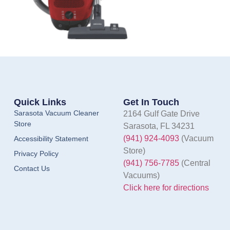
Quick Links
Get In Touch
Sarasota Vacuum Cleaner
2164 Gulf Gate Drive
Store
Sarasota, FL 34231
(941) 924-4093
(Vacuum
Accessibility Statement
Store)
Privacy Policy
(941) 756-7785
(Central
Contact Us
Vacuums)
Click here for directions