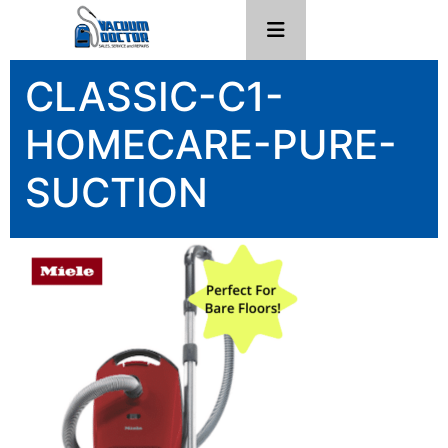
CLASSIC-C1-
HOMECARE-PURE-
SUCTION