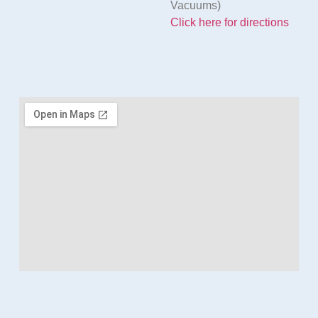
Vacuums)
Click here for directions