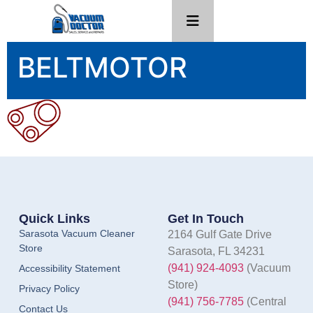
BELTMOTOR
Quick Links
Get In Touch
Sarasota Vacuum Cleaner
2164 Gulf Gate Drive
Store
Sarasota, FL 34231
(941) 924-4093
(Vacuum
Accessibility Statement
Store)
Privacy Policy
(941) 756-7785
(Central
Contact Us