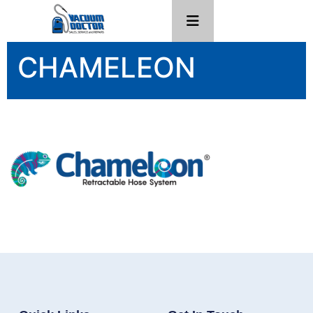
CHAMELEON