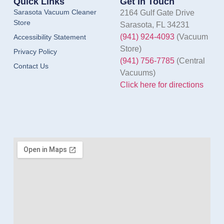
Quick Links
Get In Touch
Sarasota Vacuum Cleaner
2164 Gulf Gate Drive
Store
Sarasota, FL 34231
(941) 924-4093
(Vacuum
Accessibility Statement
Store)
Privacy Policy
(941) 756-7785
(Central
Contact Us
Vacuums)
Click here for directions