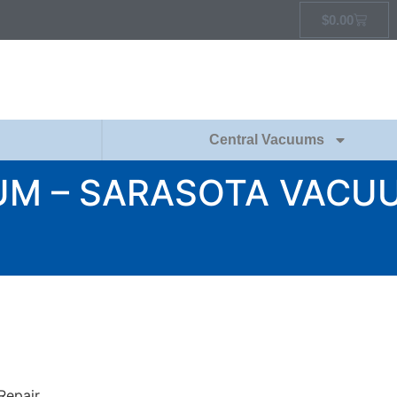
$
0.00
Central Vacuums
UM – SARASOTA VACUU
Repair