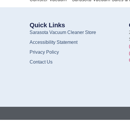
Quick Links
Sarasota Vacuum Cleaner Store
Accessibility Statement
Privacy Policy
Contact Us