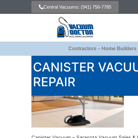
Central Vacuums: (941) 756-7785
Contractors – Home Builders
CANISTER VACU
REPAIR
Canister Vacuum – Sarasota Vacuum Sales & 