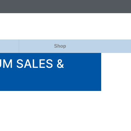
Shop
M SALES &