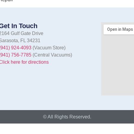
Get In Touch
2164 Gulf Gate Drive
Sarasota, FL 34231
(941) 924-4093
(Vacuum Store)
(941) 756-7785
(Central Vacuums)
Click here for directions
© All Rights Reserved.