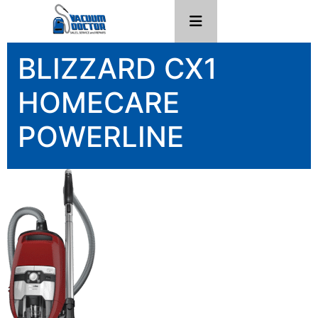
BLIZZARD CX1
HOMECARE
POWERLINE