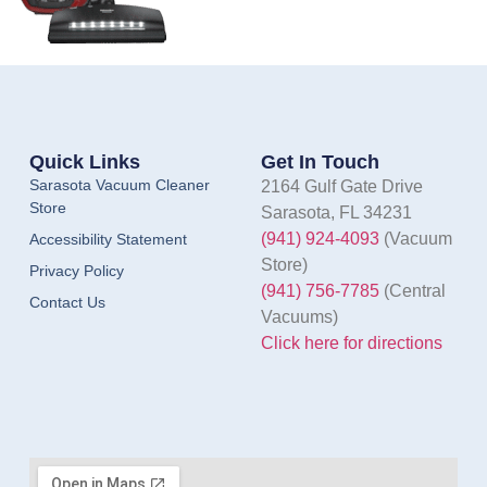
Quick Links
Get In Touch
Sarasota Vacuum Cleaner
2164 Gulf Gate Drive
Store
Sarasota, FL 34231
(941) 924-4093
(Vacuum
Accessibility Statement
Store)
Privacy Policy
(941) 756-7785
(Central
Contact Us
Vacuums)
Click here for directions