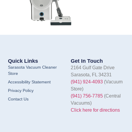
Quick Links
Get In Touch
Sarasota Vacuum Cleaner
2164 Gulf Gate Drive
Store
Sarasota, FL 34231
(941) 924-4093
(Vacuum
Accessibility Statement
Store)
Privacy Policy
(941) 756-7785
(Central
Contact Us
Vacuums)
Click here for directions