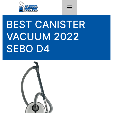
BEST CANISTER
VACUUM 2022
SEBO D4