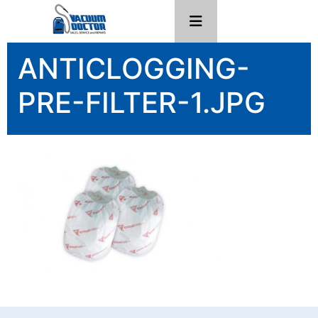
ANTICLOGGING-
PRE-FILTER-1.JPG