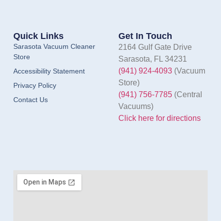
Quick Links
Get In Touch
Sarasota Vacuum Cleaner
2164 Gulf Gate Drive
Store
Sarasota, FL 34231
(941) 924-4093
(Vacuum
Accessibility Statement
Store)
Privacy Policy
(941) 756-7785
(Central
Contact Us
Vacuums)
Click here for directions