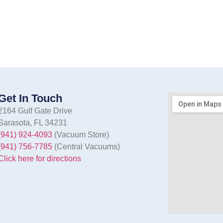
Get In Touch
2164 Gulf Gate Drive
Sarasota, FL 34231
(941) 924-4093
(Vacuum Store)
(941) 756-7785
(Central Vacuums)
Click here for directions