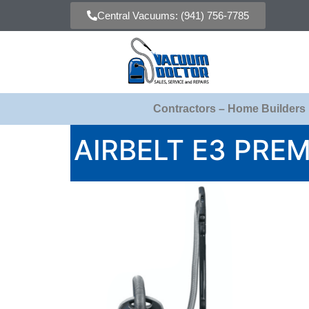
Central Vacuums: (941) 756-7785
Contractors – Home Builders
AIRBELT E3 PRE