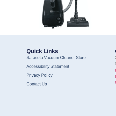
Quick Links
Sarasota Vacuum Cleaner Store
Accessibility Statement
Privacy Policy
Contact Us