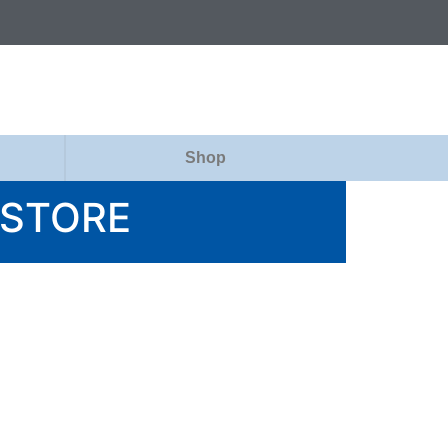
Shop
 STORE