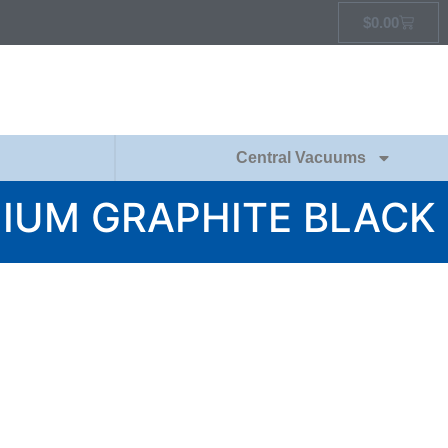
$
0.00
Central Vacuums
MIUM GRAPHITE BLACK