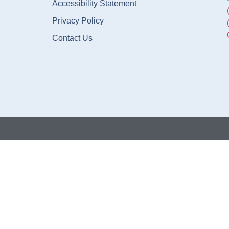
Accessibility Statement
Privacy Policy
Contact Us