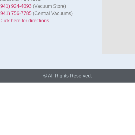
(941) 924-4093
(Vacuum Store)
(941) 756-7785
(Central Vacuums)
Click here for directions
© All Rights Reserved.