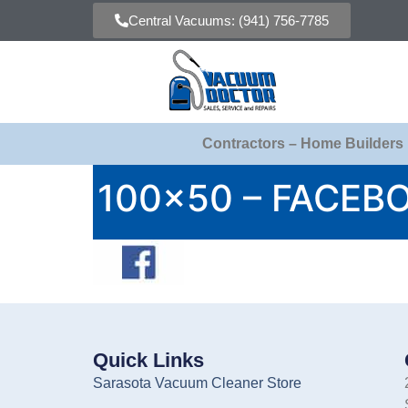
Central Vacuums: (941) 756-7785
Contractors – Home Builders
100×50 – FACEB
Quick Links
Sarasota Vacuum Cleaner Store