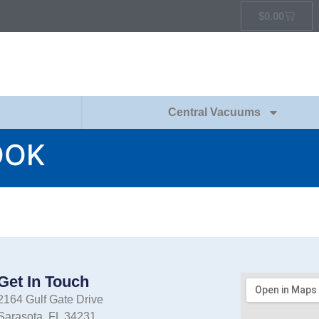
$
0.00
Central Vacuums
OOK
Get In Touch
2164 Gulf Gate Drive
Sarasota, FL 34231