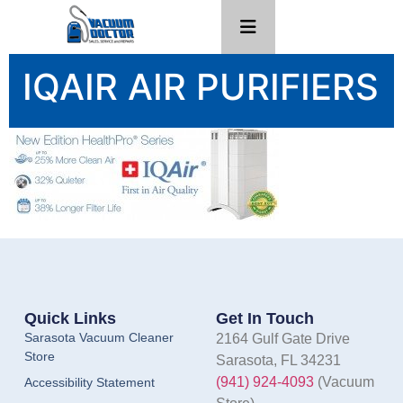
IQAIR AIR PURIFIERS
Quick Links
Get In Touch
Sarasota Vacuum Cleaner
2164 Gulf Gate Drive
Store
Sarasota, FL 34231
(941) 924-4093
(Vacuum
Accessibility Statement