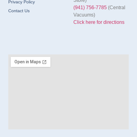
Store)
Privacy Policy
(941) 756-7785
(Central
Contact Us
Vacuums)
Click here for directions