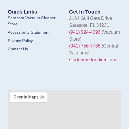
Quick Links
Get In Touch
Sarasota Vacuum Cleaner
2164 Gulf Gate Drive
Store
Sarasota, FL 34231
(941) 924-4093
(Vacuum
Accessibility Statement
Store)
Privacy Policy
(941) 756-7785
(Central
Contact Us
Vacuums)
Click here for directions