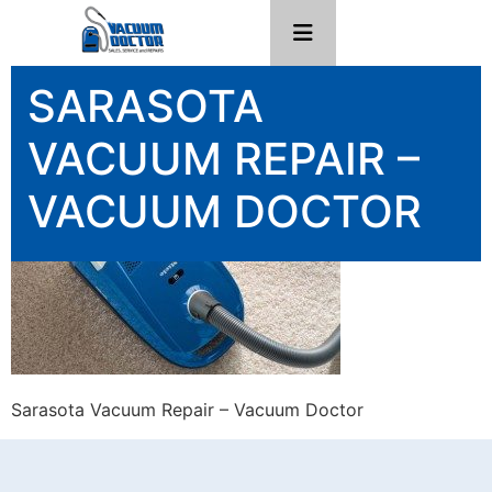
SARASOTA
VACUUM REPAIR –
VACUUM DOCTOR
Sarasota Vacuum Repair – Vacuum Doctor