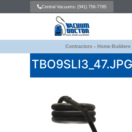
Central Vacuums: (941) 756-7785
Contractors – Home Builders
TBO9SLI3_47.JP