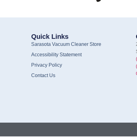
Quick Links
Sarasota Vacuum Cleaner Store
Accessibility Statement
Privacy Policy
Contact Us