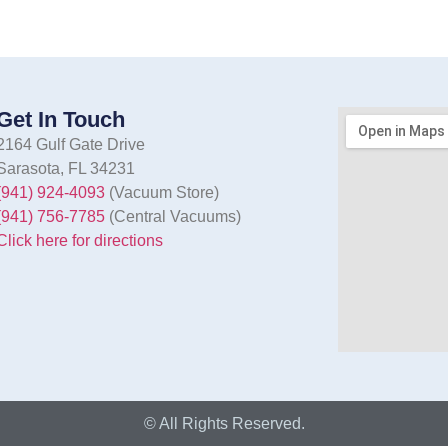
Get In Touch
2164 Gulf Gate Drive
Sarasota, FL 34231
(941) 924-4093
(Vacuum Store)
(941) 756-7785
(Central Vacuums)
Click here for directions
© All Rights Reserved.