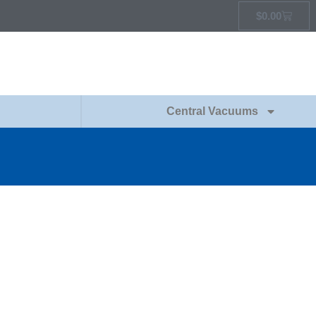
$
0.00
Central Vacuums
G