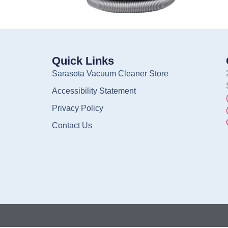
Quick Links
Sarasota Vacuum Cleaner Store
Accessibility Statement
Privacy Policy
Contact Us