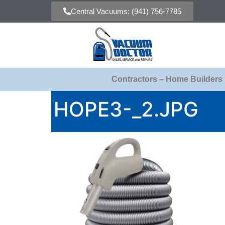
Central Vacuums: (941) 756-7785
Contractors – Home Builders
HOPE3-_2.JPG