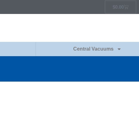
$
0.00
Central Vacuums