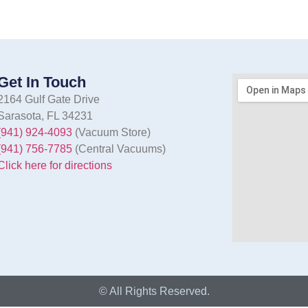
Get In Touch
2164 Gulf Gate Drive
Sarasota, FL 34231
(941) 924-4093
(Vacuum Store)
(941) 756-7785
(Central Vacuums)
Click here for directions
© All Rights Reserved.