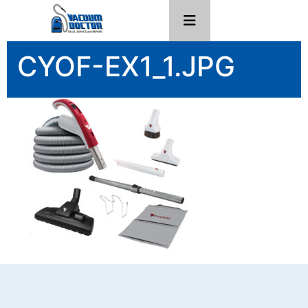
CYOF-EX1_1.JPG