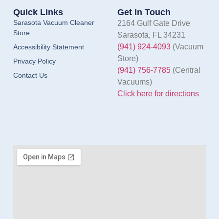
Quick Links
Get In Touch
Sarasota Vacuum Cleaner
2164 Gulf Gate Drive
Store
Sarasota, FL 34231
(941) 924-4093
(Vacuum
Accessibility Statement
Store)
Privacy Policy
(941) 756-7785
(Central
Contact Us
Vacuums)
Click here for directions