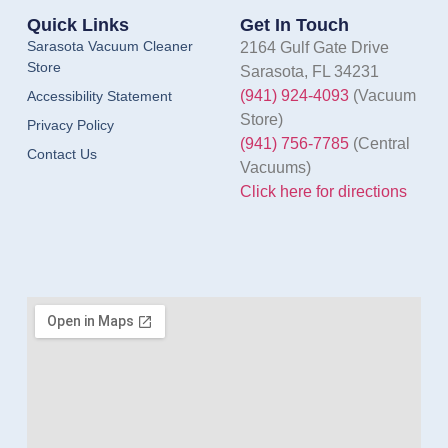
Quick Links
Get In Touch
Sarasota Vacuum Cleaner
2164 Gulf Gate Drive
Store
Sarasota, FL 34231
(941) 924-4093
(Vacuum
Accessibility Statement
Store)
Privacy Policy
(941) 756-7785
(Central
Contact Us
Vacuums)
Click here for directions