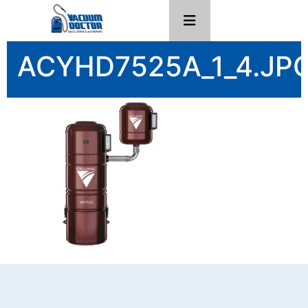
ACYHD7525A_1_4.JP