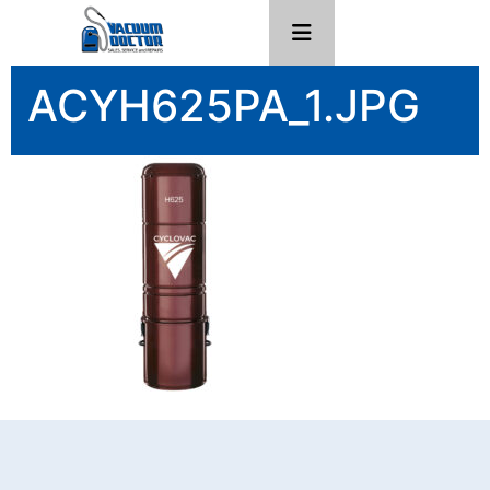
ACYH625PA_1.JPG