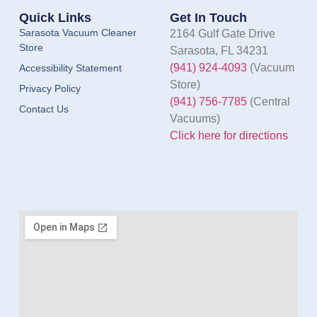
Quick Links
Get In Touch
Sarasota Vacuum Cleaner
2164 Gulf Gate Drive
Store
Sarasota, FL 34231
(941) 924-4093
(Vacuum
Accessibility Statement
Store)
Privacy Policy
(941) 756-7785
(Central
Contact Us
Vacuums)
Click here for directions