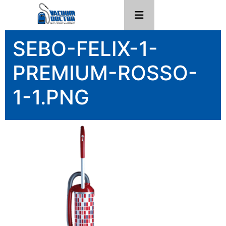
SEBO-FELIX-1-
PREMIUM-ROSSO-
1-1.PNG