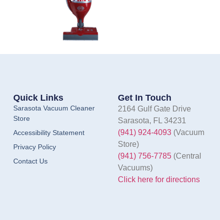
Quick Links
Get In Touch
Sarasota Vacuum Cleaner
2164 Gulf Gate Drive
Store
Sarasota, FL 34231
(941) 924-4093
(Vacuum
Accessibility Statement
Store)
Privacy Policy
(941) 756-7785
(Central
Contact Us
Vacuums)
Click here for directions