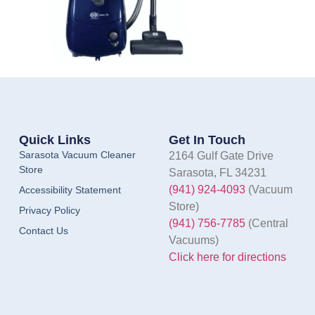
Quick Links
Get In Touch
Sarasota Vacuum Cleaner
2164 Gulf Gate Drive
Store
Sarasota, FL 34231
(941) 924-4093
(Vacuum
Accessibility Statement
Store)
Privacy Policy
(941) 756-7785
(Central
Contact Us
Vacuums)
Click here for directions