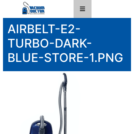
AIRBELT-E2-
TURBO-DARK-
BLUE-STORE-1.PNG