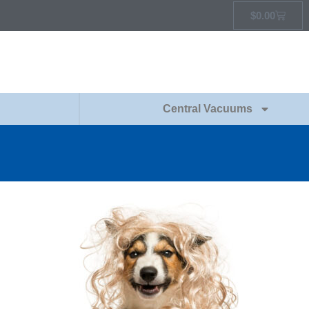
$
0.00
Central Vacuums