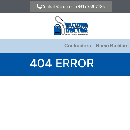
Central Vacuums: (941) 756-7785
Contractors – Home Builders
404 ERROR