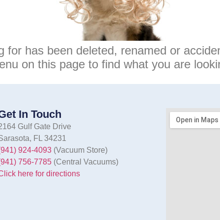
g for has been deleted, renamed or accide
enu on this page to find what you are lookin
Get In Touch
2164 Gulf Gate Drive
Sarasota, FL 34231
(941) 924-4093
(Vacuum Store)
(941) 756-7785
(Central Vacuums)
Click here for directions