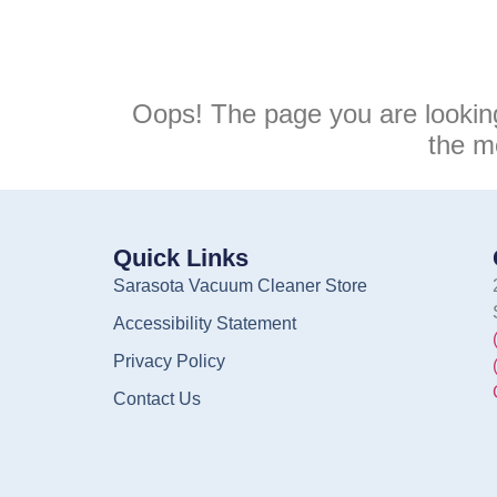
Oops! The page you are lookin
the m
Quick Links
Sarasota Vacuum Cleaner Store
Accessibility Statement
Privacy Policy
Contact Us