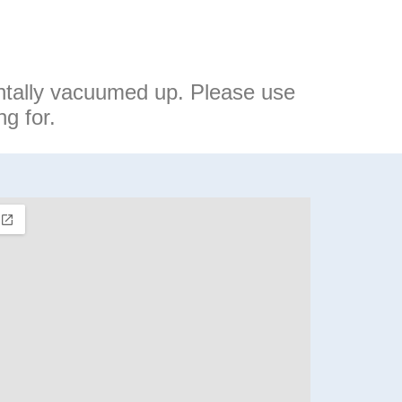
ntally vacuumed up. Please use
g for.